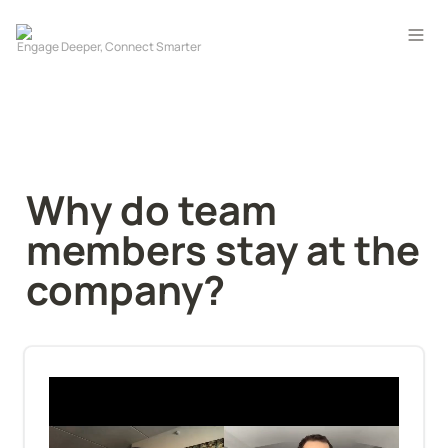
Why do team 
members stay at the 
company?