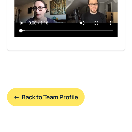
←  Back to Team Profile