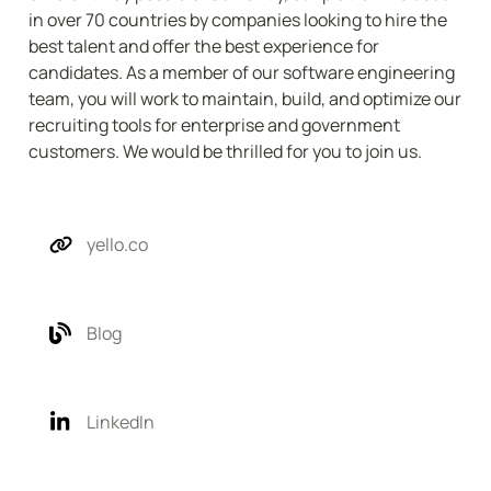
in over 70 countries by companies looking to hire the 
best talent and offer the best experience for 
candidates. As a member of our software engineering 
team, you will work to maintain, build, and optimize our 
recruiting tools for enterprise and government 
customers. We would be thrilled for you to join us.
yello.co
Blog
LinkedIn