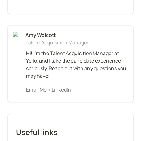
Talent Acquisition Manager
Hi! I'm the Talent Acquisition Manager at 
Yello, and I take the candidate experience 
seriously. Reach out with any questions you 
may have!
Email Me
 • 
LinkedIn
Useful links