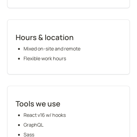
Hours & location
Mixed on-site and remote
Flexible work hours
Tools we use
React v16 w/ hooks
GraphQL
Sass