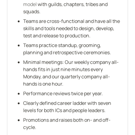
model
 with guilds, chapters, tribes and 
squads.
Teams are cross-functional and have all the 
skills and tools needed to design, develop, 
test and release to production.
Teams practice standup, grooming, 
planning and retrospective ceremonies.
Minimal meetings: Our weekly company all-
hands fits in just nine minutes every 
Monday, and our quarterly company all-
hands is one hour.
Performance reviews twice per year.
Clearly defined career ladder with seven 
levels for both ICs and people leaders.
Promotions and raises both on- and off-
cycle.