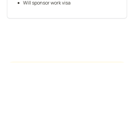
Will sponsor work visa
See who's hiring
About Us
Contact
Privacy Policy
Terms of Service