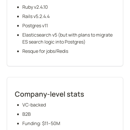
Ruby v2.4.10
Rails v5.2.4.4
Postgres v11
Elasticsearch v5 (but with plans to migrate 
ES search logic into Postgres)
Resque for jobs/Redis
Company-level stats
VC-backed
B2B
Funding: $11–50M