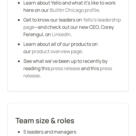
Learn about Yello and what it’s like to work 
here on our 
BuiltIn Chicago profile
.
Get to know our leaders on 
Yello's leadership 
page
—and check out our new CEO, Corey 
Ferengul, on
 LinkedIn
.
Learn about all of our products on 
our 
product overview page
.
See what we’ve been up to recently by 
reading this 
press release
 and this 
press 
release
.
Team size & roles
5 leaders and managers