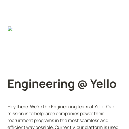
Engineering @ Yello
Hey there. We’re the Engineering team at Yello. Our 
mission is to help large companies power their 
recruitment programs in the most seamless and 
efficient way possible. Currently, our platform is used 