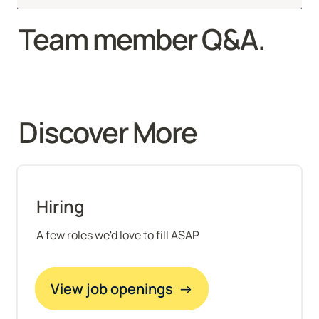
Team member Q&A.
Discover More 
Hiring
A few roles we'd love to fill ASAP
View job openings  →