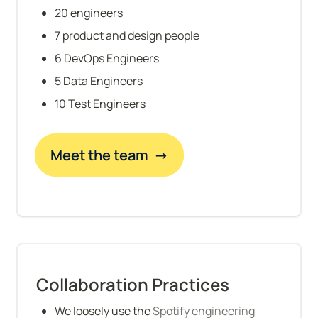
20 engineers
7 product and design people
6 DevOps Engineers
5 Data Engineers
10 Test Engineers
Meet the team  →
Collaboration Practices
We loosely use the 
Spotify engineering 