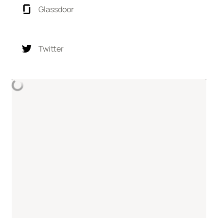
Glassdoor
Twitter