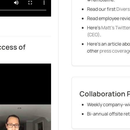
Read our first 
Divers
Read employee revie
Here’s 
Matt’s Twitte
(CEO)
.
Here’s an article abo
cess of 
other 
press coverag
Collaboration 
Weekly company-wid
Bi-annual offsite re