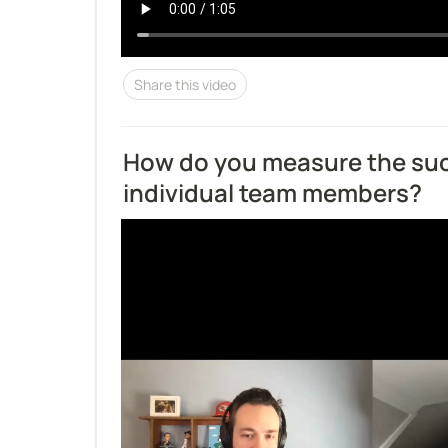
Share this video
How do you measure the suc
individual team members?