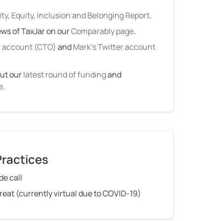
ity, Equity, Inclusion and Belonging Report
.
ws of TaxJar on our 
Comparably page
.
r account (CTO)
 and 
Mark’s Twitter account 
ut our 
latest round of funding
 and 
e
.
Practices
e call
treat (currently virtual due to COVID-19)