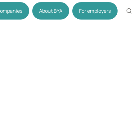
 companies
About BYA
For employers