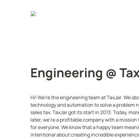
Engineering @ Ta
Hi! We're the engineering team at TaxJar. We obs
technology and automation to solve a problem no
sales tax. TaxJar got its start in 2013. Today, m
later, we're a profitable company with a missio
for everyone. We know that a happy team means
intentional about creating incredible experience