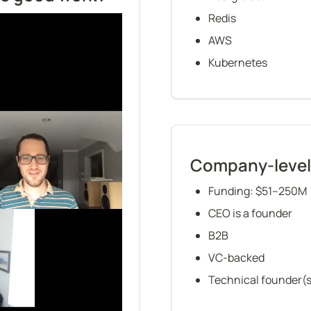
Redis
AWS
Kubernetes
Company-level
Funding: $51–250M
CEO is a founder
B2B
VC-backed
Technical founder(