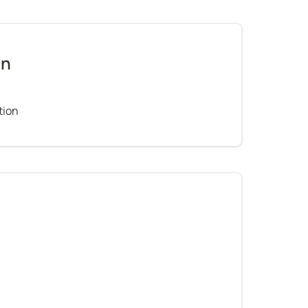
on
tion