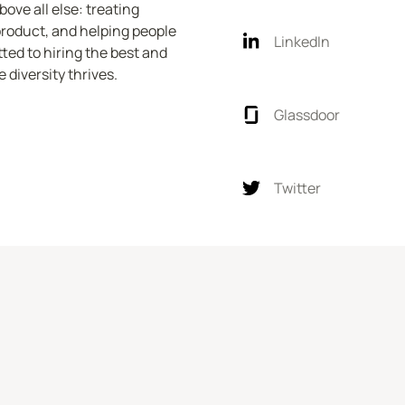
ve all else: treating 
product, and helping people 
LinkedIn
ed to hiring the best and 
 diversity thrives.
Glassdoor
Twitter