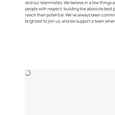
and our teammates. We believe in a few things abo
people with respect, building the absolute best 
reach their potential. We’ve always been committ
brightest to join us, and we support a team where