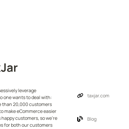
xJar
essively leverage 
taxjar.com
 one wants to deal with: 
ore than 20,000 customers 
n to make eCommerce easier 
 happy customers, so we’re 
Blog
s for both our customers 