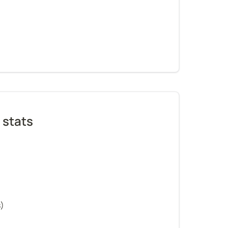
 stats
s)