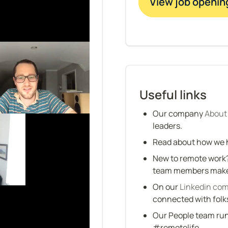
View job openin
Useful links
Our company 
About
leaders.
Read about how we h
New to remote work?
team members make 
On our 
Linkedin co
connected with folk
Our People team run
#remotelife.