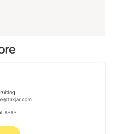
ore 
uiting 
ce@taxjar.com
fill ASAP