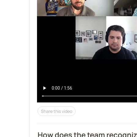
Share this video
How does the team recogni