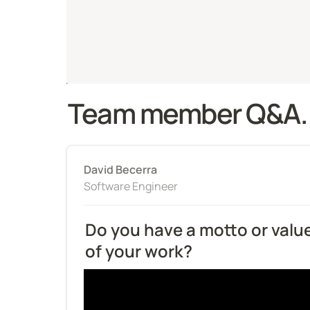
Team member Q&A.
David Becerra
Software Engineer
Do you have a motto or value
of your work?