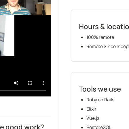
Hours & locati
100% remote
Remote Since Incep
Tools we use
Ruby on Rails
Elixir
Vue.js
ze good work?
PostgreSQL