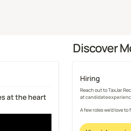
Discover M
Hiring
Reach out to TaxJar Recr
s at the heart 
at 
candidateexperien
A few roles we'd love to 