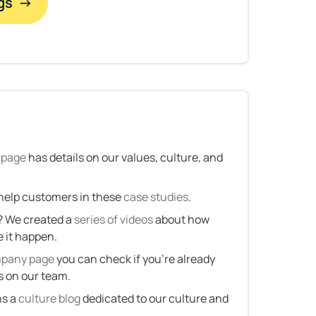
gs  →
 page
 has details on our values, culture, and 
elp customers in these 
case studies
.
 We created a 
series of videos
 about how 
it happen.
mpany page
 you can check if you’re already 
s on our team.
s a 
culture blog
 dedicated to our culture and 