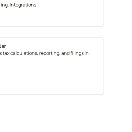
ring, Integrations
tax calculations, reporting, and filings in 