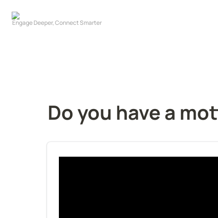
Do you have a mott