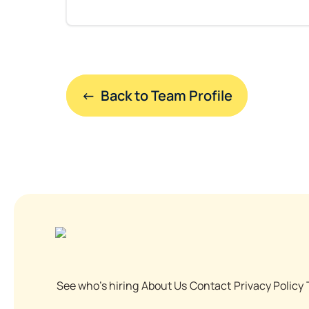
←  Back to Team Profile
See who's hiring
About Us
Contact
Privacy Policy