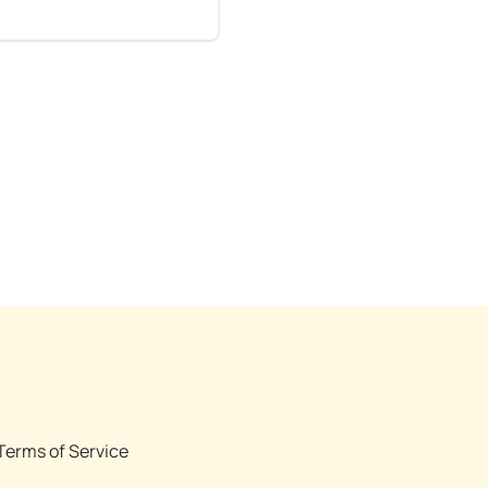
Terms of Service