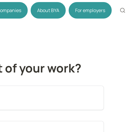
 companies
About BYA
For employers
t of your work?