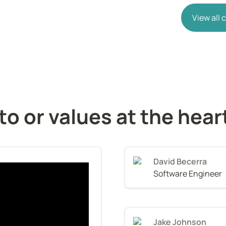
View all
o or values at the hear
David Becerra
Software Engineer
Jake Johnson