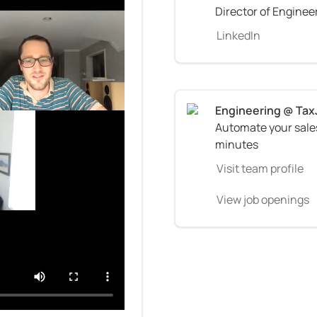
Director of Enginee
LinkedIn
Automate your sales 
minutes
Visit team profile
View job openings