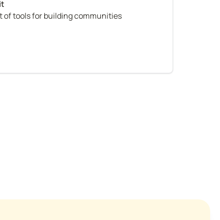
 of tools for building communities