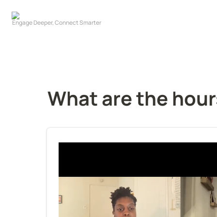
What are the hour