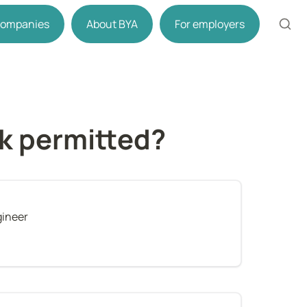
 companies
About BYA
For employers
rk permitted?
gineer