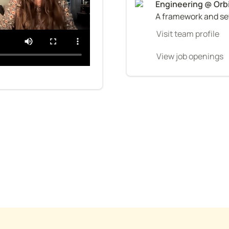
A framework and set
Visit team profile
View job openings