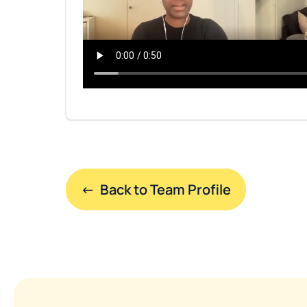
←  Back to Team Profile