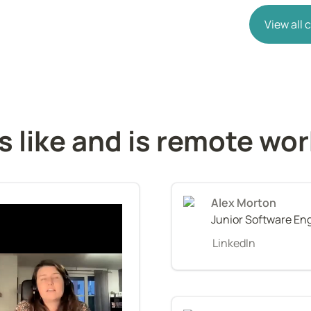
View all
s like and is remote wo
Alex Morton
Junior Software En
LinkedIn