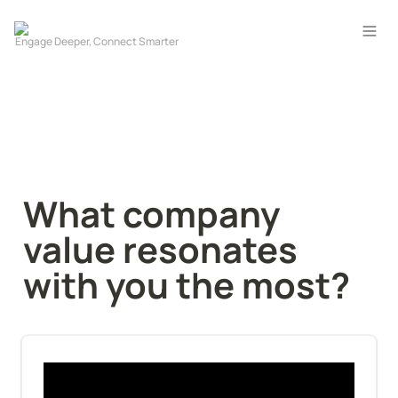
What company 
value resonates 
with you the most?