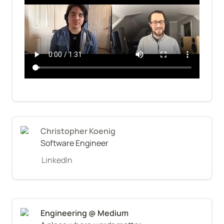
Christopher Koenig
Software Engineer
LinkedIn