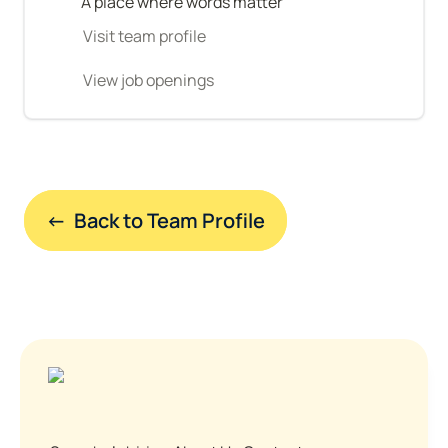
A place where words matter
Visit team profile
View job openings
←  Back to Team Profile