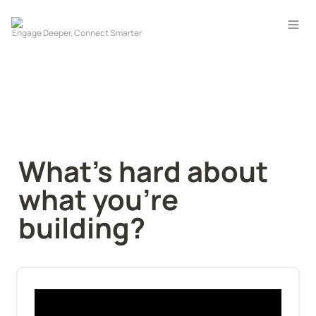
What's hard about 
what you're 
building?