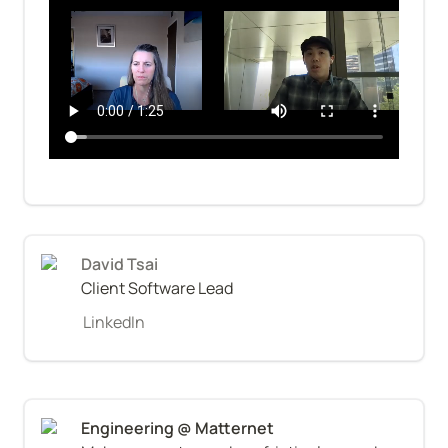
David Tsai
Client Software Lead
LinkedIn