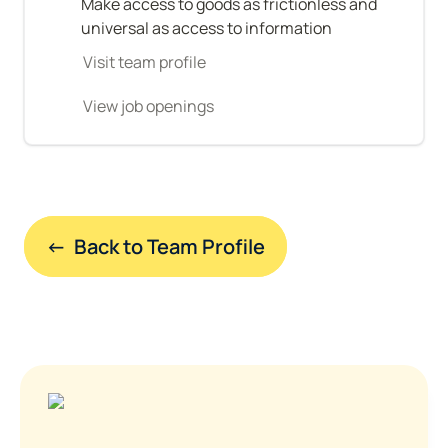
Make access to goods as frictionless and 
universal as access to information
Visit team profile
View job openings
←  Back to Team Profile