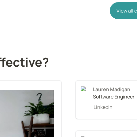
View all
ffective?
Software Engineer
Linkedin