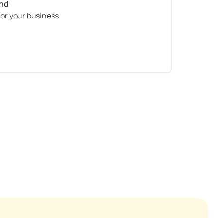
for your business.