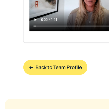
←  Back to Team Profile