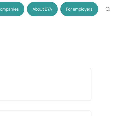
 companies
About BYA
For employers