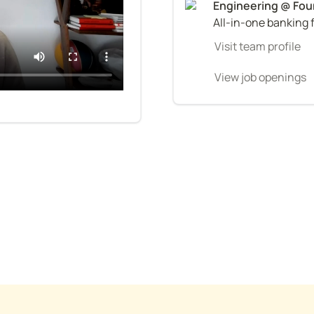
All-in-one banking 
Visit team profile
View job openings