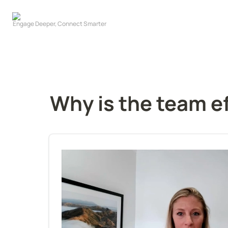
Why is the team e