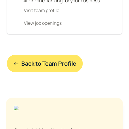
All-in-one banking for your business.
Visit team profile
View job openings
←  Back to Team Profile