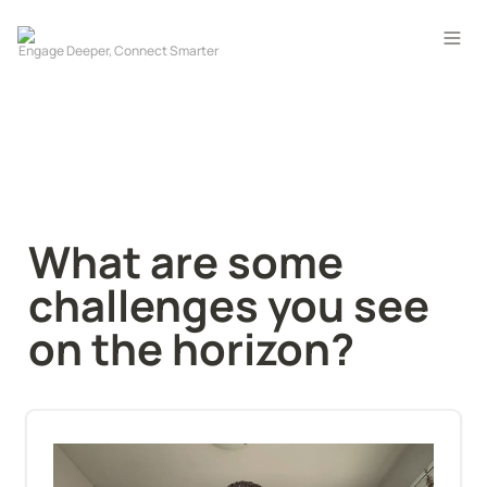
What are some 
challenges you see 
on the horizon?