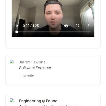
Jarred Hawkins
Software Engineer
LinkedIn