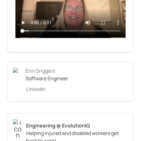
Erin Driggers
Software Engineer
Linkedin
Helping injured and disabled workers get 
back to work!