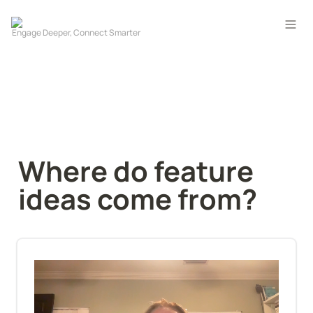
Where do feature 
ideas come from?