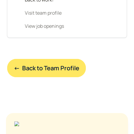
Visit team profile
View job openings
←  Back to Team Profile