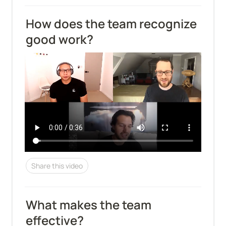
How does the team recognize 
good work?
Share this video
What makes the team 
effective?