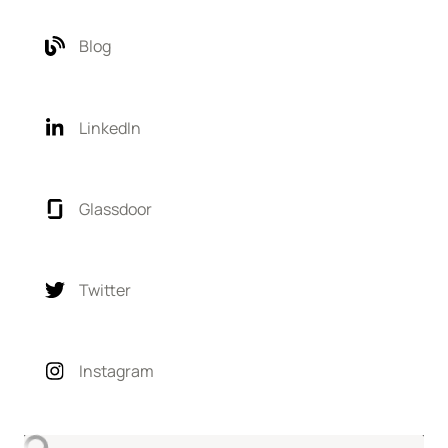
Blog
LinkedIn
Glassdoor
Twitter
Instagram