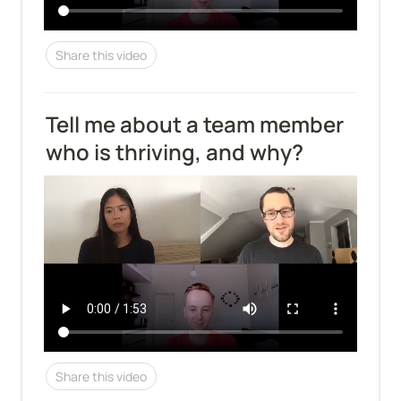
Share this video
Tell me about a team member 
who is thriving, and why?
Share this video