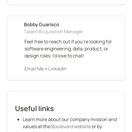
Talent Acquisition Manager
Feel free to reach out if you're looking for 
software engineering, data, product, or 
design roles. I'd love to chat!
Email Me
 • 
LinkedIn
Useful links
Learn more about our company mission and 
values at the 
Boulevard website
 or by 