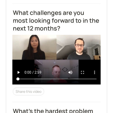
What challenges are you 
most looking forward to in the 
next 12 months?
Share this video
What's the hardest problem 