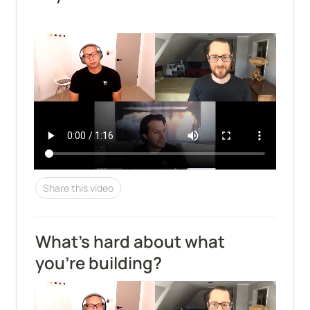
Share this video
What's hard about what 
you're building?