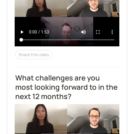
Share this video
What challenges are you 
most looking forward to in the 
next 12 months?