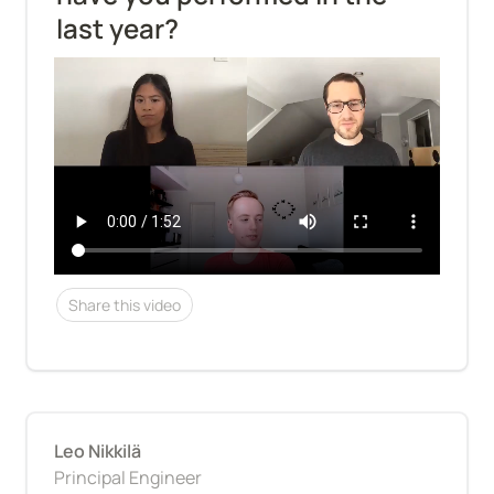
last year?
Share this video
Leo Nikkilä
Principal Engineer