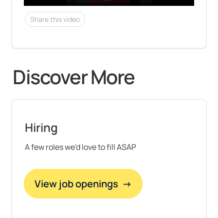
Share this video
Discover More 
Hiring
A few roles we'd love to fill ASAP
View job openings  →