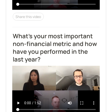
Share this video
What’s your most important 
non-financial metric and how 
have you performed in the 
last year?