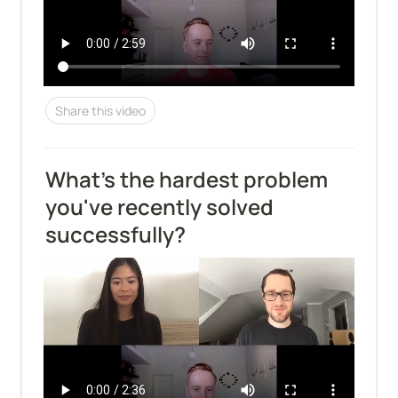
Share this video
What's the hardest problem 
you've recently solved 
successfully?