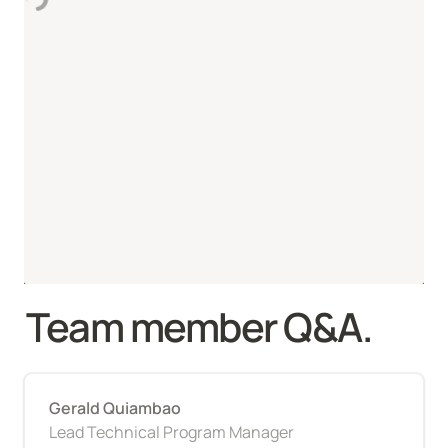
Team member Q&A.
Gerald Quiambao
Lead Technical Program Manager