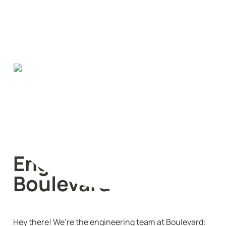
Engineering @ 
Boulevard
Hey there! We’re the engineering team at Boulevard: 