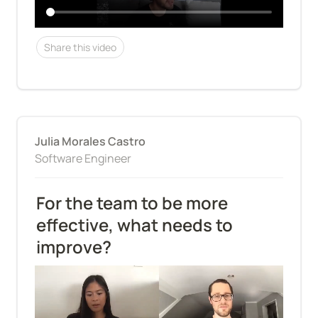
Share this video
Julia Morales Castro
Software Engineer
For the team to be more 
effective, what needs to 
improve?