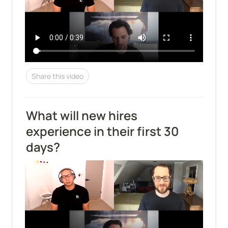
Share this video
What will new hires 
experience in their first 30 
days?