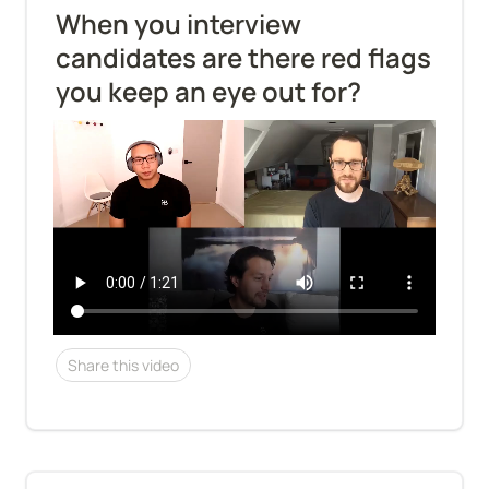
When you interview 
candidates are there red flags 
you keep an eye out for?
Share this video