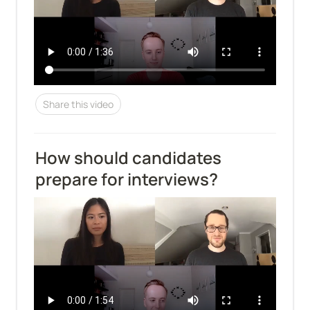
Share this video
How should candidates 
prepare for interviews?