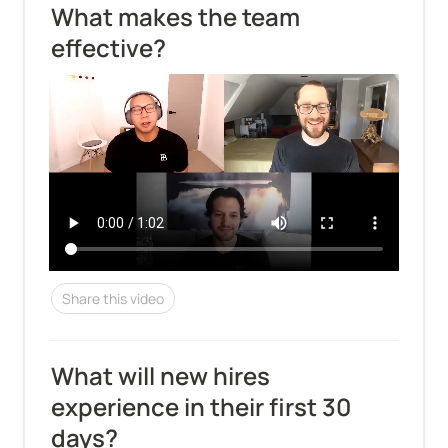
What makes the team 
effective?
Share this video
What will new hires 
experience in their first 30 
days?