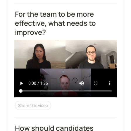
For the team to be more 
effective, what needs to 
improve?
Share this video
How should candidates 