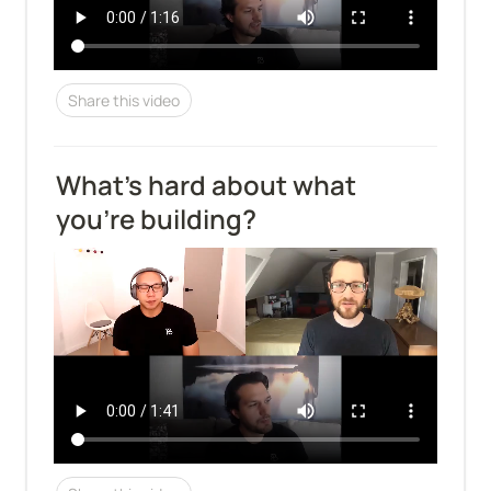
Share this video
What's hard about what 
you're building?