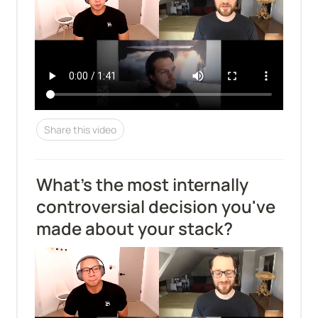
Share this video
What's the most internally 
controversial decision you've 
made about your stack?