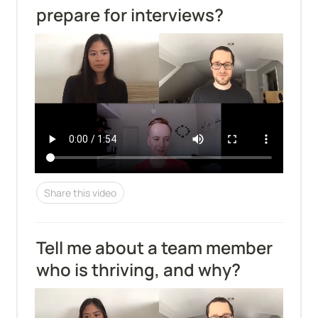
prepare for interviews?
Share this video
Tell me about a team member 
who is thriving, and why?