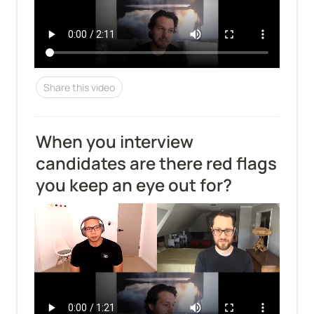
Share this video
When you interview 
candidates are there red flags 
you keep an eye out for?