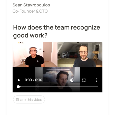
Sean Stavropoulos
Co-Founder & CTO
How does the team recognize 
good work?
Share this video