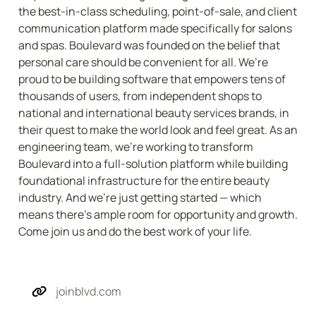
the best-in-class scheduling, point-of-sale, and client 
communication platform made specifically for salons 
and spas. Boulevard was founded on the belief that 
personal care should be convenient for all. We’re 
proud to be building software that empowers tens of 
thousands of users, from independent shops to 
national and international beauty services brands, in 
their quest to make the world look and feel great. As an 
engineering team, we’re working to transform 
Boulevard into a full-solution platform while building 
foundational infrastructure for the entire beauty 
industry. And we’re just getting started — which 
means there’s ample room for opportunity and growth. 
Come join us and do the best work of your life.
joinblvd.com