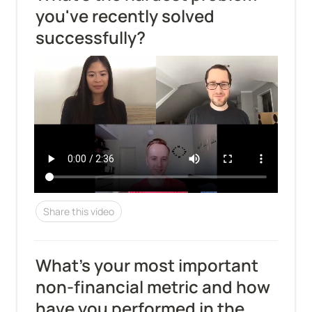
you've recently solved 
successfully?
Share this video
What’s your most important 
non-financial metric and how 
have you performed in the 