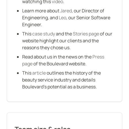
watching this 
video
.
Learn more about 
Jared
, our Director of 
Engineering, and 
Leo
, our Senior Software 
Engineer.
This 
case study
 and the 
Stories page
 of our 
website highlight our clients and the 
reasons they chose us.
Read about us in the news on the 
Press 
page
 of the Boulevard website.
This 
article
 outlines the history of the 
beauty service industry and details 
Boulevard’s potential as a business.