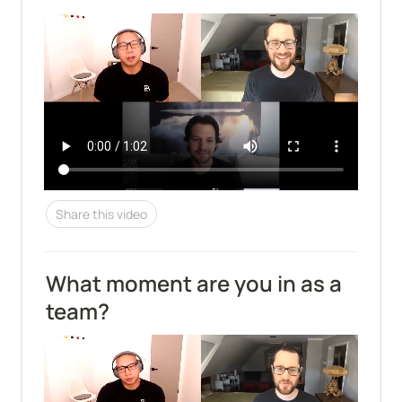
Share this video
What moment are you in as a 
team?