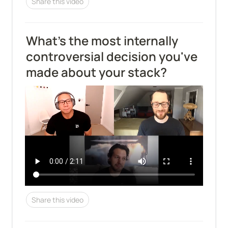
Share this video
What's the most internally 
controversial decision you've 
made about your stack?
Share this video