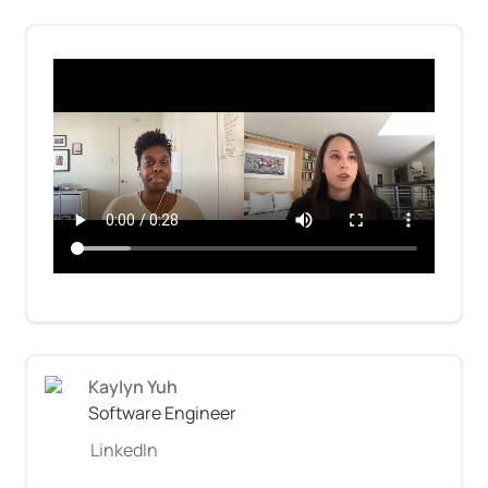
Kaylyn Yuh
Software Engineer
LinkedIn