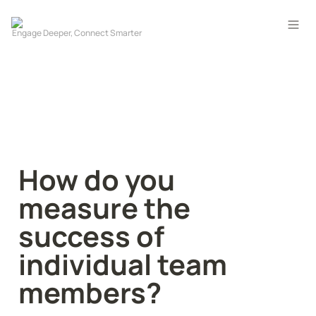
How do you 
measure the 
success of 
individual team 
members?