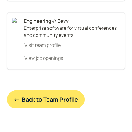
Enterprise software for virtual conferences 
and community events
Visit team profile
View job openings
←  Back to Team Profile