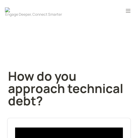
How do you 
approach technical 
debt?