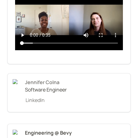
Jennifer Colna
Software Engineer
LinkedIn