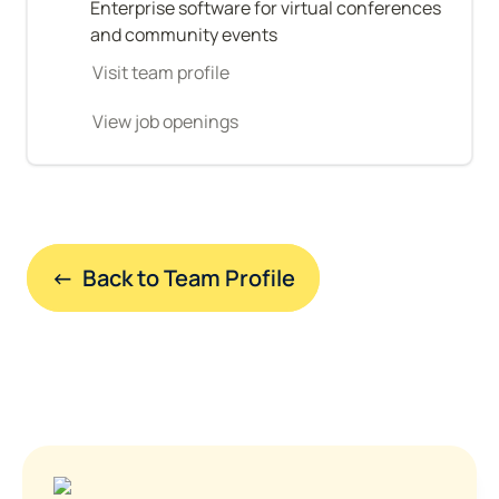
Enterprise software for virtual conferences 
and community events
Visit team profile
View job openings
←  Back to Team Profile