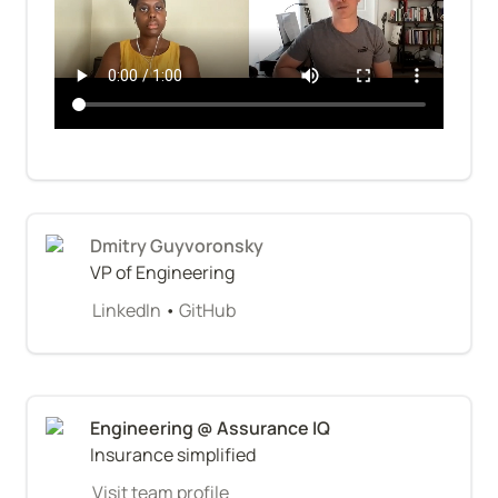
Dmitry Guyvoronsky
VP of Engineering
LinkedIn
 • 
GitHub
Insurance simplified
Visit team profile