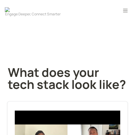
What does your 
tech stack look like?