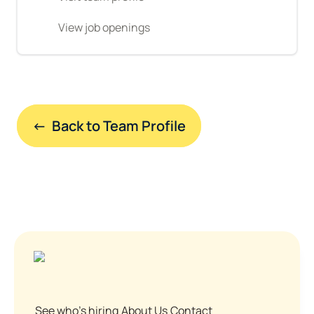
View job openings
←  Back to Team Profile
See who's hiring
About Us
Contact