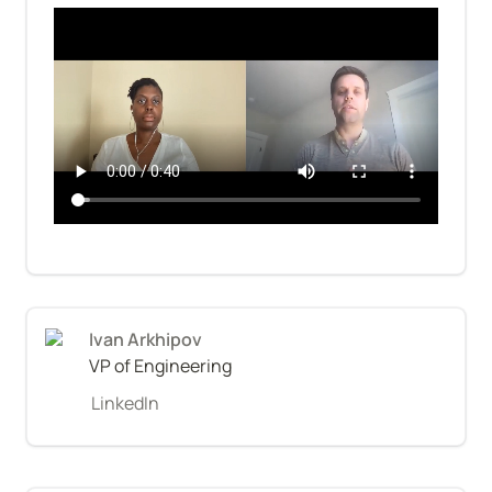
Ivan Arkhipov
VP of Engineering
LinkedIn