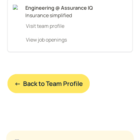
Insurance simplified
Visit team profile
View job openings
←  Back to Team Profile