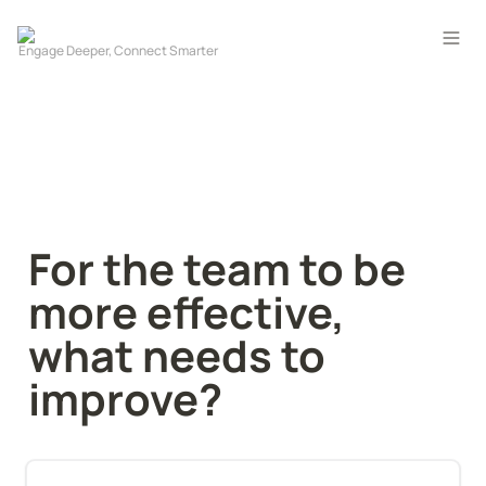
For the team to be 
more effective, 
what needs to 
improve?