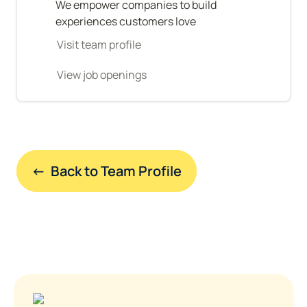
We empower companies to build 
experiences customers love
Visit team profile
View job openings
←  Back to Team Profile