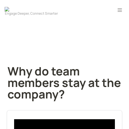
Why do team 
members stay at the 
company?