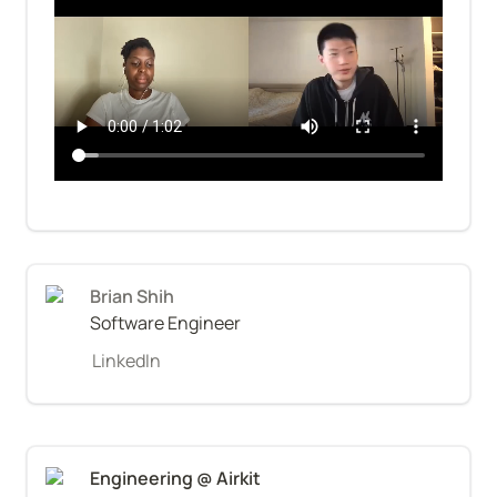
Brian Shih
Software Engineer
LinkedIn