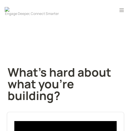
What's hard about 
what you're 
building?