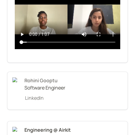
Rohini Gooptu
Software Engineer
LinkedIn