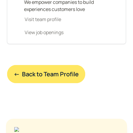
We empower companies to build 
experiences customers love
Visit team profile
View job openings
←  Back to Team Profile