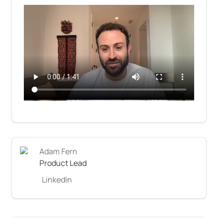
Adam Fern
Product Lead
LinkedIn