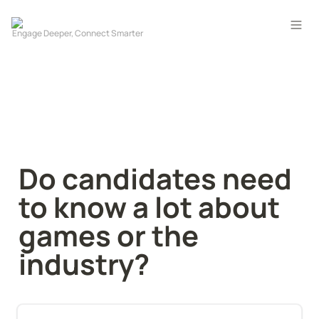
Do candidates need 
to know a lot about 
games or the 
industry?