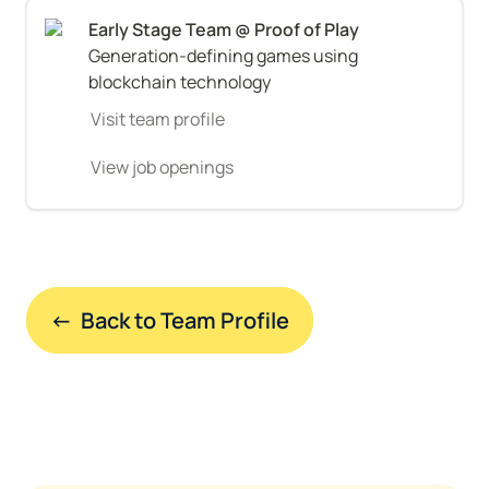
Generation-defining games using 
blockchain technology
Visit team profile
View job openings
←  Back to Team Profile