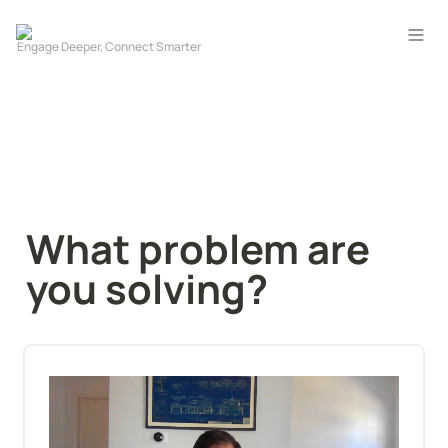
What problem are 
you solving?