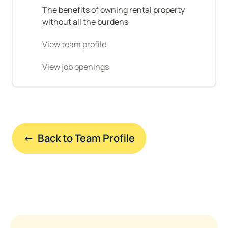
The benefits of owning rental property 
without all the burdens
View team profile
View job openings
←  Back to Team Profile