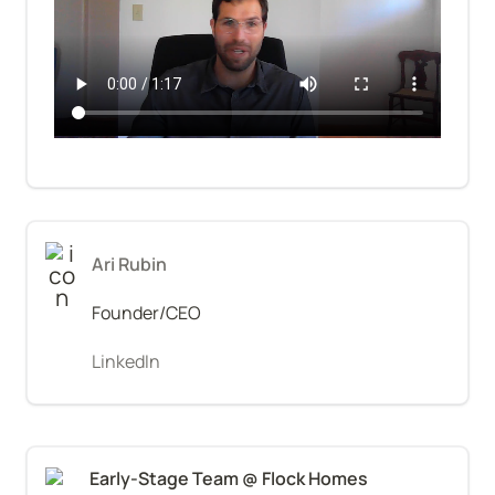
Ari Rubin
Founder/CEO
LinkedIn
Early-Stage Team @ Flock Homes