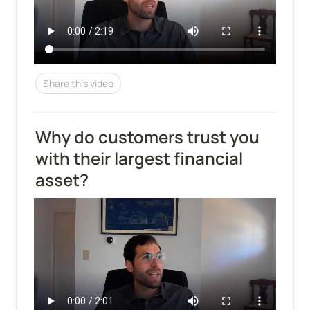
Share this video
Why do customers trust you 
with their largest financial 
asset?