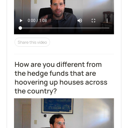
Share this video
How are you different from 
the hedge funds that are 
hoovering up houses across 
the country?