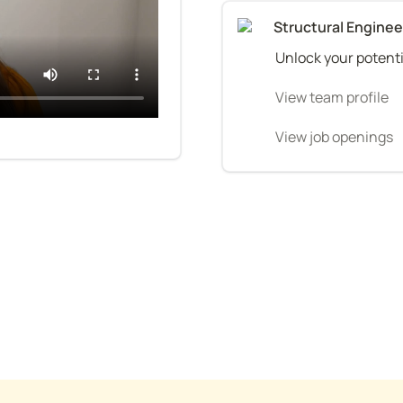
Structural Engine
Unlock your potenti
View team profile
View job openings