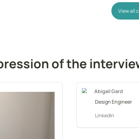
View all
ression of the intervi
Abigail Gard
Design Engineer
LinkedIn