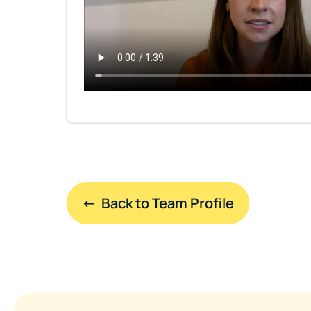
←  Back to Team Profile