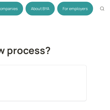
 companies
About BYA
For employers
ew process?