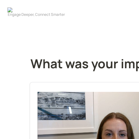
What was your imp