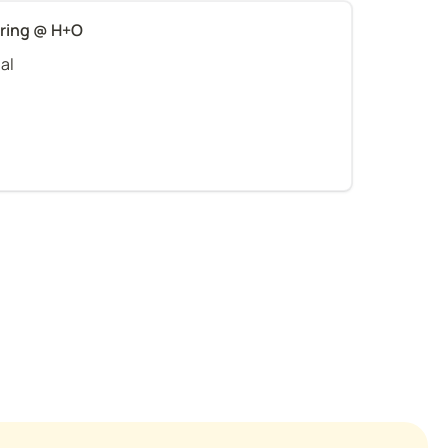
ering @ H+O
al