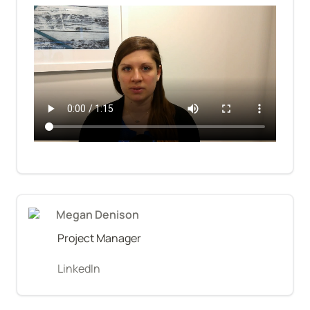
Megan Denison
Project Manager
LinkedIn