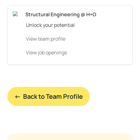
Structural Engineering @ H+O
Unlock your potential
View team profile
View job openings
←  Back to Team Profile