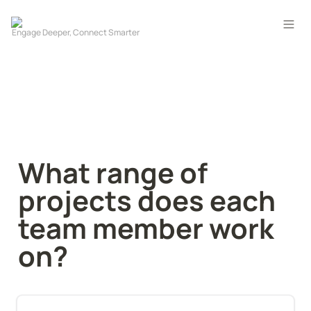
What range of 
projects does each 
team member work 
on?