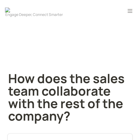
How does the sales 
team collaborate 
with the rest of the 
company?