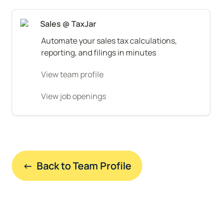
Sales @ TaxJar
Automate your sales tax calculations, 
reporting, and filings in minutes
View team profile
View job openings
←  Back to Team Profile