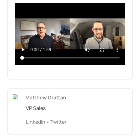
Matthew Grattan
VP Sales
LinkedIn
 • 
Twitter