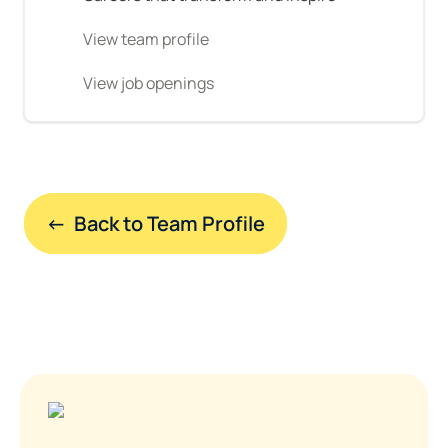
View team profile
View job openings
←  Back to Team Profile