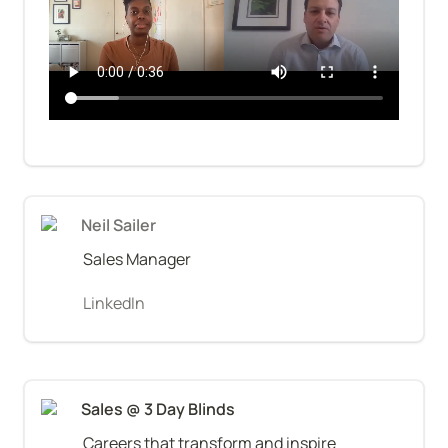
Neil Sailer
Sales Manager
LinkedIn
Sales @ 3 Day Blinds
Careers that transform and inspire