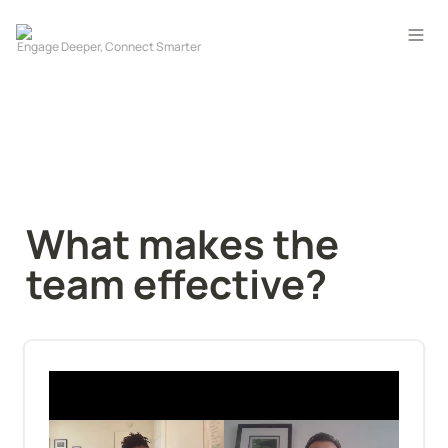
What makes the 
team effective?