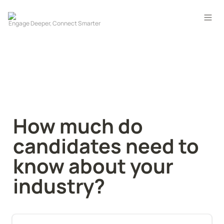
How much do 
candidates need to 
know about your 
industry?