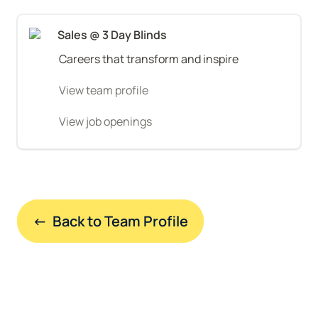
Sales @ 3 Day Blinds
Careers that transform and inspire
View team profile
View job openings
←  Back to Team Profile