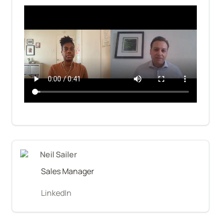
Neil Sailer
Sales Manager
LinkedIn