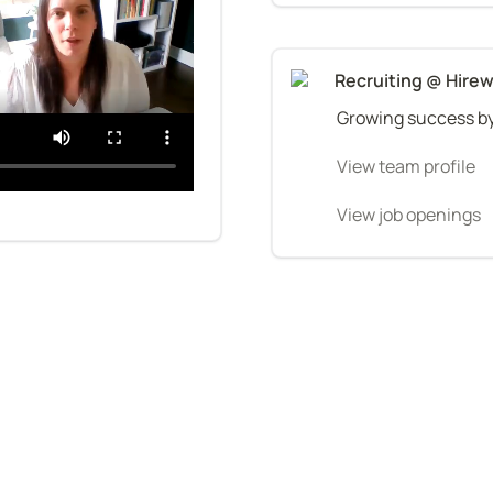
Recruiting @ Hirew
Growing success by
View team profile
View job openings