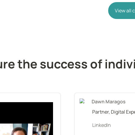
View all
e the success of indivi
Dawn Maragos
Partner, Digital Ex
LinkedIn