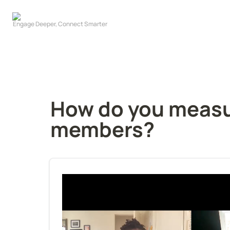
How do you measur
members?