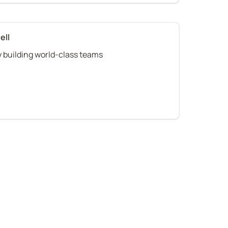
ell
 building world-class teams