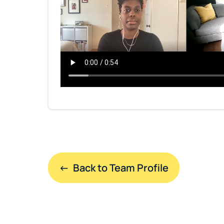
←  Back to Team Profile