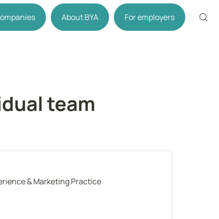
 companies
About BYA
For employers
dual team 
perience & Marketing Practice