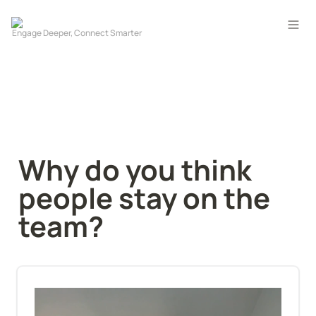
Why do you think 
people stay on the 
team?