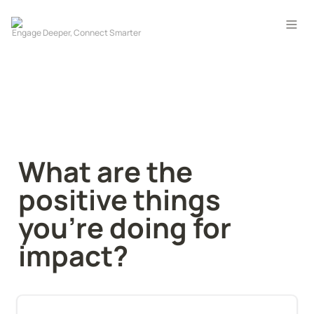
What are the 
positive things 
you're doing for 
impact?