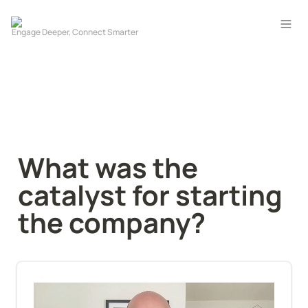
What was the 
catalyst for starting 
the company?