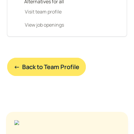
Alternatives for all
Visit team profile
View job openings
←  Back to Team Profile