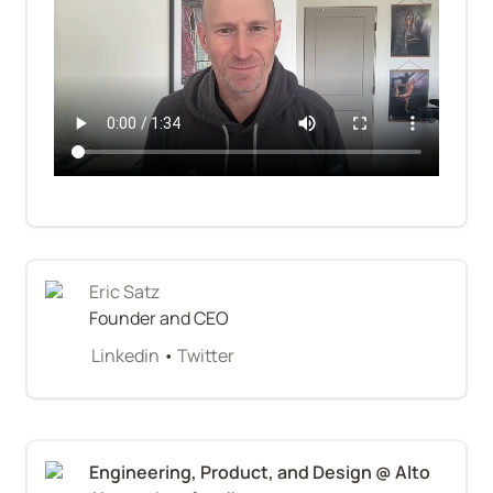
Eric Satz
Founder and CEO
Linkedin
 • 
Twitter