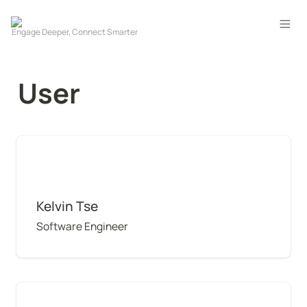
User
Kelvin Tse
Kelvin Tse
Software Engineer
Wai Chung Hon