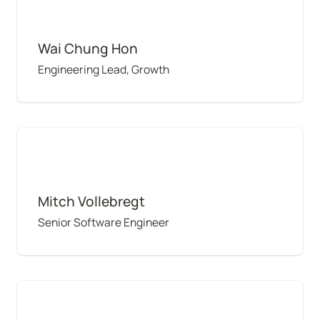
Wai Chung Hon
Engineering Lead, Growth
Mitch Vollebregt
Mitch Vollebregt
Senior Software Engineer
Ideshini Naidoo