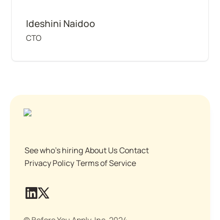
Ideshini Naidoo
CTO
See who's hiring
About Us
Contact
Privacy Policy
Terms of Service