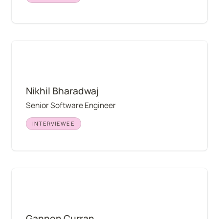
Nikhil Bharadwaj
Nikhil Bharadwaj
Senior Software Engineer
INTERVIEWEE
Gannon Curran
Gannon Curran