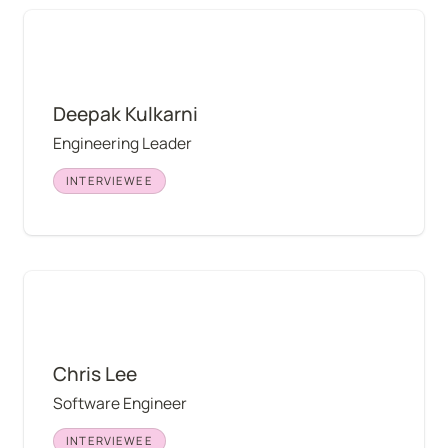
Deepak Kulkarni
Deepak Kulkarni
Engineering Leader
INTERVIEWEE
Chris Lee
Chris Lee
Software Engineer
INTERVIEWEE