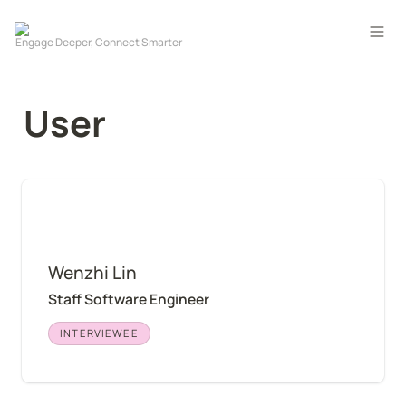
User
Wenzhi Lin
Wenzhi Lin
Staff Software Engineer
INTERVIEWEE