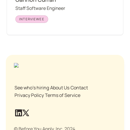
Staff Software Engineer
INTERVIEWEE
See who's hiring
About Us
Contact
Privacy Policy
Terms of Service
© Before You Apply, Inc. 2024