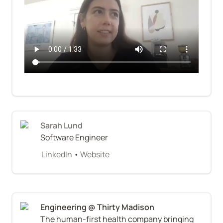
Sarah Lund
Software Engineer
LinkedIn
 • 
Website
The human-first health company bringing 