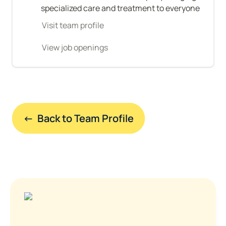
specialized care and treatment to everyone
Visit team profile
View job openings
←  Back to Team Profile