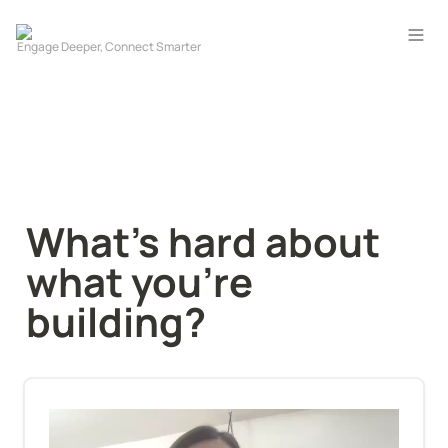
What's hard about 
what you're 
building?