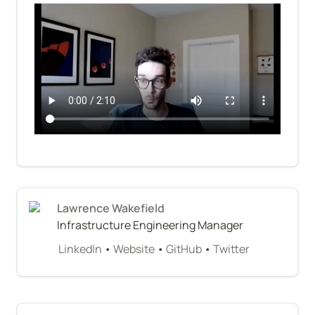
Lawrence Wakefield
Infrastructure Engineering Manager
LinkedIn
 • 
Website
 • 
GitHub
 • 
Twitter