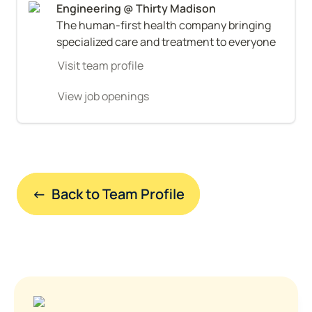
The human-first health company bringing 
specialized care and treatment to everyone
Visit team profile
View job openings
←  Back to Team Profile