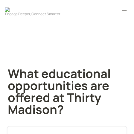
What educational 
opportunities are 
offered at Thirty 
Madison?