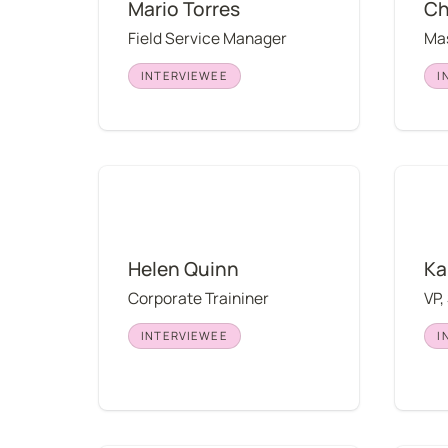
Mario Torres
Ch
Field Service Manager
Mas
INTERVIEWEE
I
Helen Quinn
Kali M
Helen Quinn
Ka
Corporate Traininer
VP,
INTERVIEWEE
I