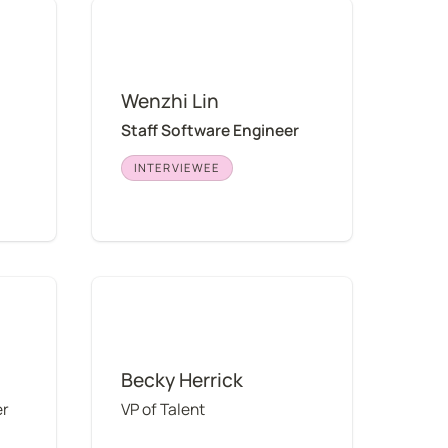
Wenzhi Lin
Wenzhi Lin
Staff Software Engineer
INTERVIEWEE
Becky Herrick
Becky Herrick
er
VP of Talent