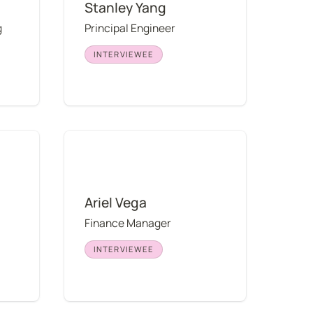
Stanley Yang
 
Principal Engineer
INTERVIEWEE
Ariel Vega
Ariel Vega
Finance Manager
INTERVIEWEE