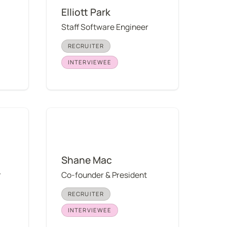
Elliott Park
Staff Software Engineer
RECRUITER
INTERVIEWEE
Shane Mac
Shane Mac
r
Co-founder & President
RECRUITER
INTERVIEWEE