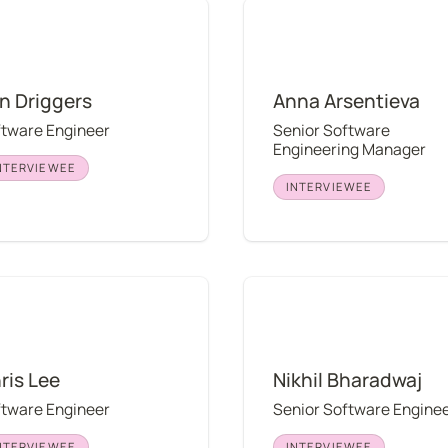
iggers
Anna Arsentieva
in Driggers
Anna Arsentieva
ftware Engineer
Senior Software 
Engineering Manager
NTERVIEWEE
INTERVIEWEE
Lee
Nikhil Bharadwaj
ris Lee
Nikhil Bharadwaj
ftware Engineer
Senior Software Engine
NTERVIEWEE
INTERVIEWEE