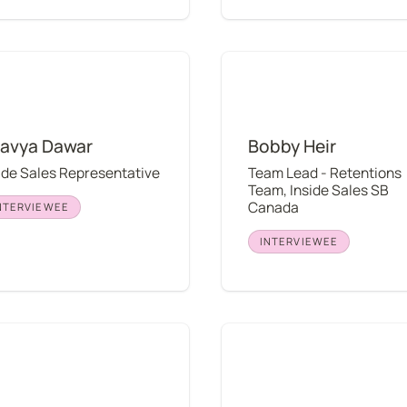
 Dawar
Bobby Heir
avya Dawar
Bobby Heir
ide Sales Representative
Team Lead - Retentions 
Team, Inside Sales SB 
Canada
NTERVIEWEE
INTERVIEWEE
 Mattimore
Craig Dana