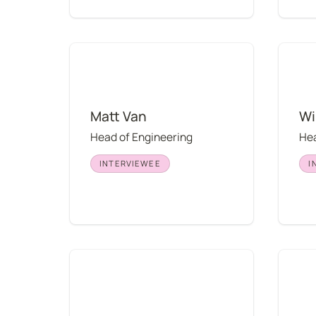
Matt Van
Willia
Matt Van
Wi
Head of Engineering
Hea
INTERVIEWEE
I
Mario Torres
Charle