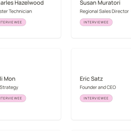
arles Hazelwood
Susan Muratori
ter Technician
Regional Sales Director
NTERVIEWEE
INTERVIEWEE
on
Eric Satz
li Mon
Eric Satz
 Strategy
Founder and CEO
NTERVIEWEE
INTERVIEWEE