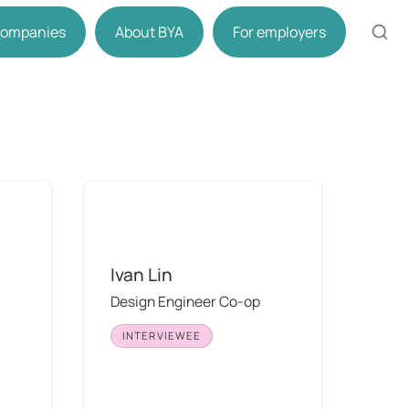
 companies
About BYA
For employers
Ivan Lin
Ivan Lin
Design Engineer Co-op
INTERVIEWEE