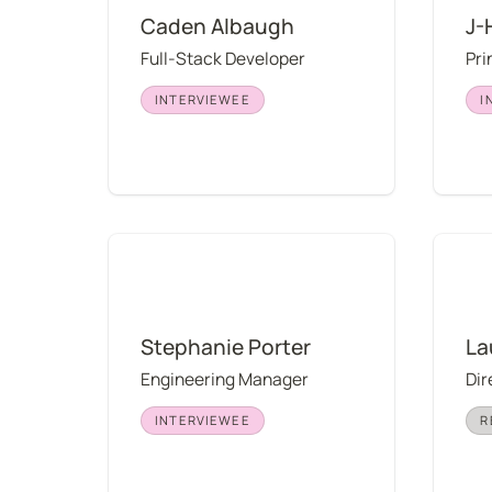
Caden Albaugh
J-
Full-Stack Developer
Pri
INTERVIEWEE
I
Stephanie Porter
Lauren
Stephanie Porter
La
Engineering Manager
Dir
INTERVIEWEE
R