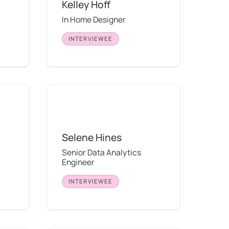
Kelley Hoff
In Home Designer
INTERVIEWEE
Selene Hines
Selene Hines
Senior Data Analytics 
Engineer
INTERVIEWEE