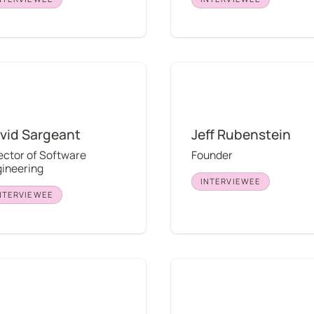
Sargeant
Jeff Rubenstein
vid Sargeant
Jeff Rubenstein
ector of Software 
Founder
ineering
INTERVIEWEE
NTERVIEWEE
asegawa
Austin Odell