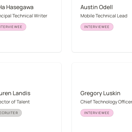
Ha Hasegawa
Austin Odell
ncipal Technical Writer
Mobile Technical Lead
NTERVIEWEE
INTERVIEWEE
 Landis
Gregory Luskin
uren Landis
Gregory Luskin
ector of Talent
Chief Technology Office
ECRUITER
INTERVIEWEE