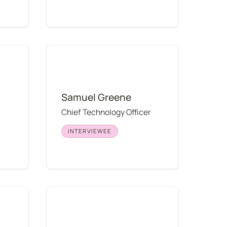
Samuel Greene
Samuel Greene
Chief Technology Officer
INTERVIEWEE
Elliott Park