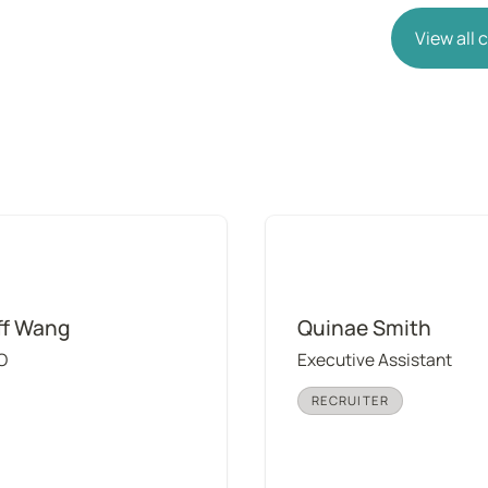
View all
ang
Quinae Smith
ff Wang
Quinae Smith
O
Executive Assistant
RECRUITER