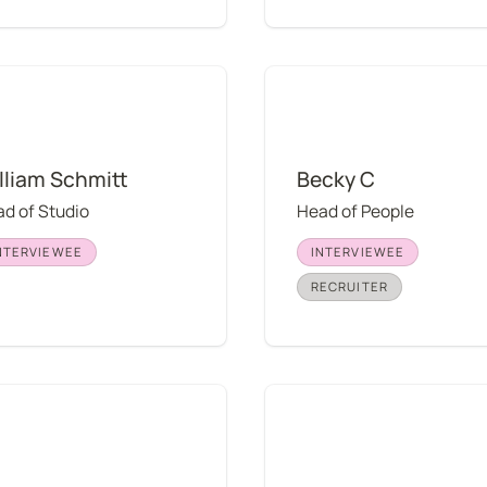
m Schmitt
Becky C
lliam Schmitt
Becky C
d of Studio
Head of People
NTERVIEWEE
INTERVIEWEE
RECRUITER
s Hazelwood
Susan Muratori