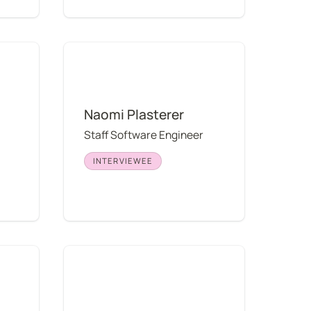
Naomi Plasterer
Naomi Plasterer
Staff Software Engineer
INTERVIEWEE
Kelley Hoff