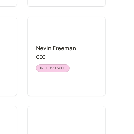
Nevin Freeman
Nevin Freeman
CEO
INTERVIEWEE
Stanley Yang