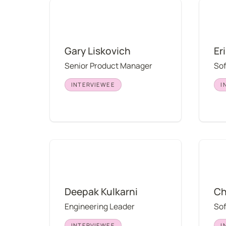
Gary Liskovich
Erin Dr
Gary Liskovich
Er
Senior Product Manager
So
INTERVIEWEE
I
Deepak Kulkarni
Chris 
Deepak Kulkarni
Ch
Engineering Leader
So
INTERVIEWEE
I