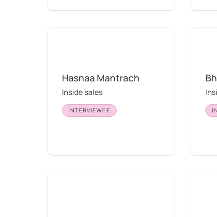
Hasnaa Mantrach
Bhavya
Hasnaa Mantrach
Bh
Inside sales
Ins
INTERVIEWEE
I
Taylor Brent
Thomas