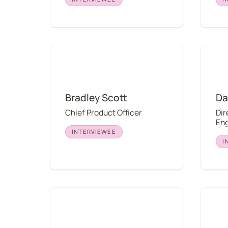
Bradley Scott
David 
Bradley Scott
Da
Chief Product Officer
Dir
Eng
INTERVIEWEE
I
Caden Albaugh
J-Ha H