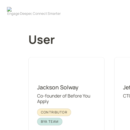
User
Jackson Solway
Jeff W
Jackson Solway
Je
Co-founder of Before You 
CT
Apply
CONTRIBUTOR
BYA TEAM