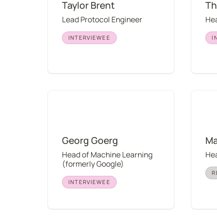
Taylor Brent
Th
Lead Protocol Engineer
Hea
INTERVIEWEE
I
Georg Goerg
Mary J
Georg Goerg
Ma
Head of Machine Learning 
Hea
(formerly Google)
R
INTERVIEWEE