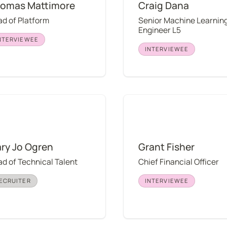
omas Mattimore
Craig Dana
d of Platform
Senior Machine Learning
Engineer L5
NTERVIEWEE
INTERVIEWEE
o Ogren
Grant Fisher
ry Jo Ogren
Grant Fisher
d of Technical Talent
Chief Financial Officer
ECRUITER
INTERVIEWEE