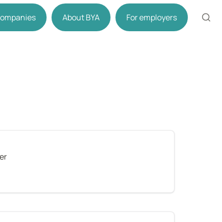
 companies
About BYA
For employers
er