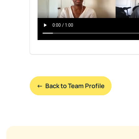
←  Back to Team Profile