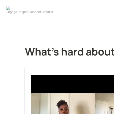
What's hard about