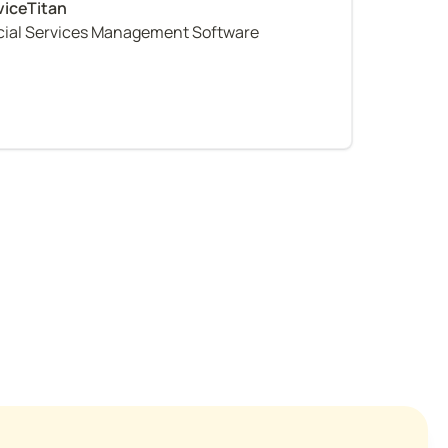
al Services Management Software