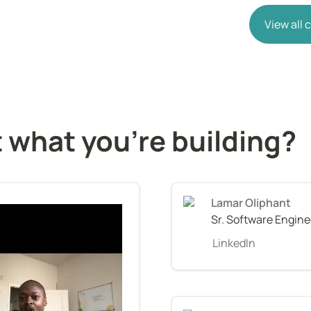
View all
 what you're building?
Lamar Oliphant
Sr. Software Engine
LinkedIn