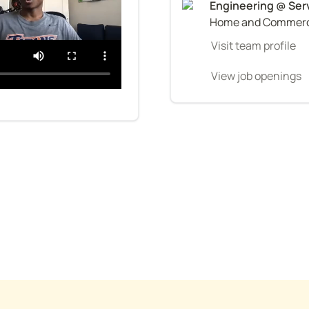
Home and Commerci
Visit team profile
View job openings