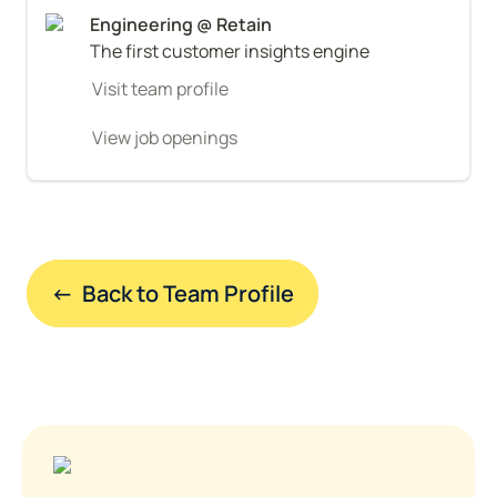
The first customer insights engine
Visit team profile
View job openings
←  Back to Team Profile