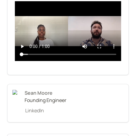
Sean Moore
Founding Engineer
LinkedIn