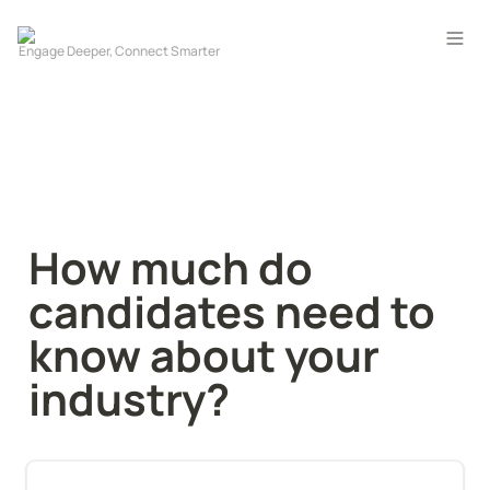
How much do 
candidates need to 
know about your 
industry?