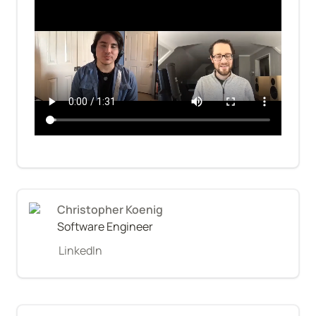
Christopher Koenig
Software Engineer
LinkedIn