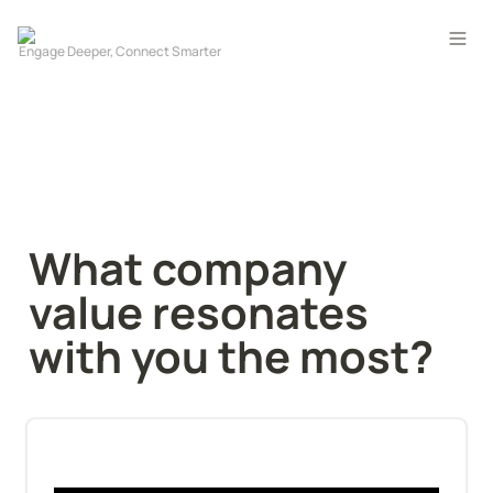
What company 
value resonates 
with you the most?