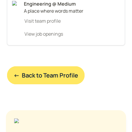
A place where words matter
Visit team profile
View job openings
←  Back to Team Profile