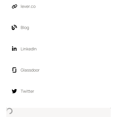
lever.co
Blog
LinkedIn
Glassdoor
Twitter