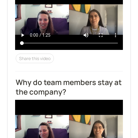
Share this video
Why do team members stay at 
the company?