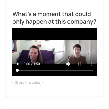
What's a moment that could 
only happen at this company?
Share this video