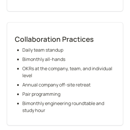
Collaboration Practices
Daily team standup
Bimonthly all-hands
OKRs at the company, team, and individual 
level
Annual company off-site retreat
Pair programming
Bimonthly engineering roundtable and 
study hour