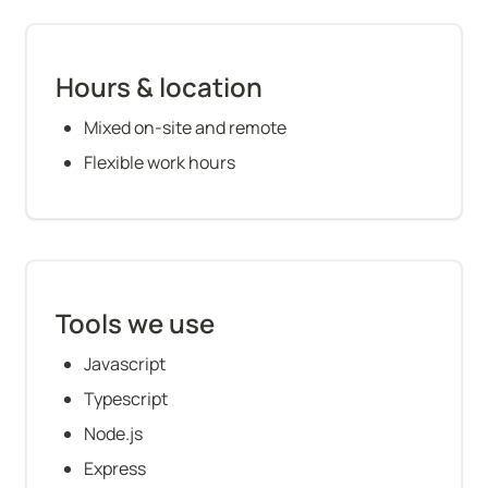
Hours & location
Mixed on-site and remote
Flexible work hours
Tools we use
Javascript
Typescript
Node.js
Express