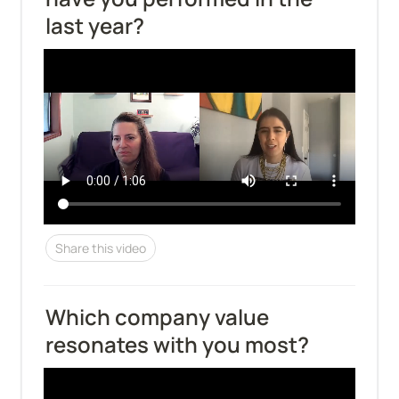
last year?
Share this video
Which company value 
resonates with you most?