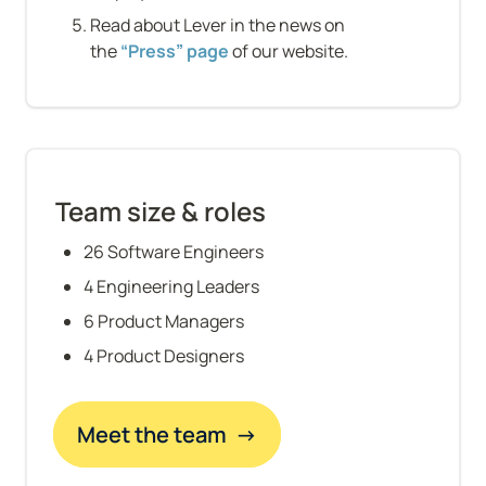
Read about Lever in the news on 
the 
“Press” page
 of our website.
Team size & roles
26 Software Engineers
4 Engineering Leaders
6 Product Managers
4 Product Designers
Meet the team  →