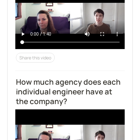
Share this video
How much agency does each 
individual engineer have at 
the company?