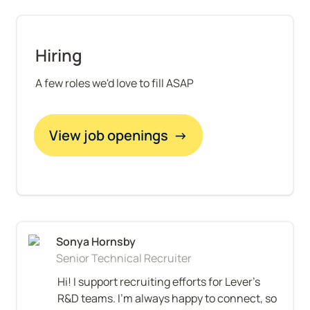
Hiring
A few roles we'd love to fill ASAP
View job openings  →
Senior Technical Recruiter
Hi! I support recruiting efforts for Lever’s 
R&D teams. I’m always happy to connect, so 