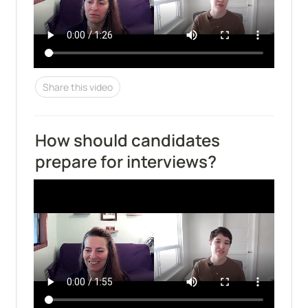
Share this video
How should candidates 
prepare for interviews?