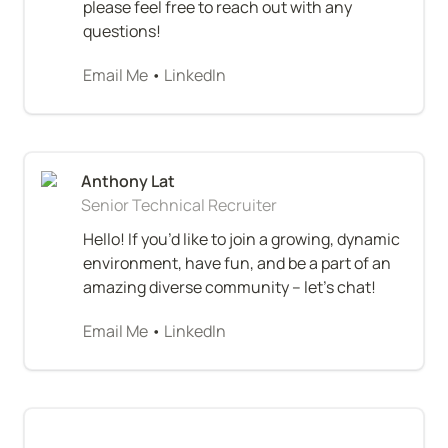
please feel free to reach out with any 
questions!
Email Me
 • 
LinkedIn
Senior Technical Recruiter
Hello! If you’d like to join a growing, dynamic 
environment, have fun, and be a part of an 
amazing diverse community – let’s chat!
Email Me
 • 
LinkedIn