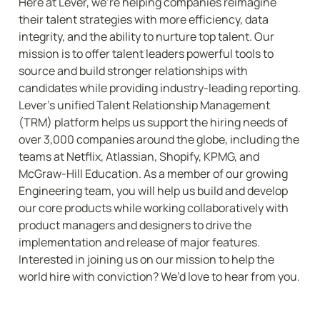
Here at Lever, we’re helping companies reimagine 
their talent strategies with more efficiency, data 
integrity, and the ability to nurture top talent. Our 
mission is to offer talent leaders powerful tools to 
source and build stronger relationships with 
candidates while providing industry-leading reporting. 
Lever’s unified Talent Relationship Management 
(TRM) platform helps us support the hiring needs of 
over 3,000 companies around the globe, including the 
teams at Netflix, Atlassian, Shopify, KPMG, and 
McGraw-Hill Education. As a member of our growing 
Engineering team, you will help us build and develop 
our core products while working collaboratively with 
product managers and designers to drive the 
implementation and release of major features. 
Interested in joining us on our mission to help the 
world hire with conviction? We’d love to hear from you.