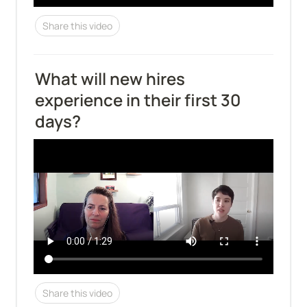
Share this video
What will new hires 
experience in their first 30 
days?
Share this video