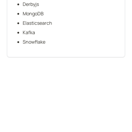
Derbyjs
MongoDB
Elasticsearch
Kafka
Snowflake
Company-level stats
B2B
Technical founder(s)
Funding: $51–250M
VC-backed