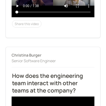
Share this video
Christina Burger
Senior Software Engineer
How does the engineering 
team interact with other 
teams at the company?