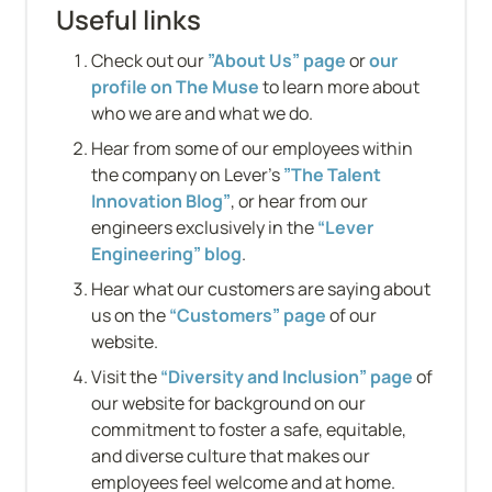
Useful links
Check out our 
”About Us” page
 or 
our 
profile on The Muse
 to learn more about 
who we are and what we do.
Hear from some of our employees within 
the company on Lever’s 
”The Talent 
Innovation Blog”
, or hear from our 
engineers exclusively in the 
“Lever 
Engineering” blog
.
Hear what our customers are saying about 
us on the 
“Customers” page
 of our 
website.
Visit the 
“Diversity and Inclusion” page
 of 
our website for background on our 
commitment to foster a safe, equitable, 
and diverse culture that makes our 
employees feel welcome and at home.