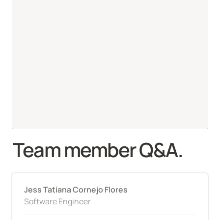
Team member Q&A.
Jess Tatiana Cornejo Flores
Software Engineer