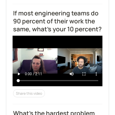
If most engineering teams do 
90 percent of their work the 
same, what's your 10 percent?
Share this video
What's the hardest problem 