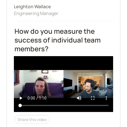
Leighton Wallace
Engineering Manager
How do you measure the 
success of individual team 
members?
Share this video