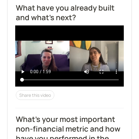
What have you already built 
and what's next?
Share this video
What’s your most important 
non-financial metric and how 
have you performed in the 