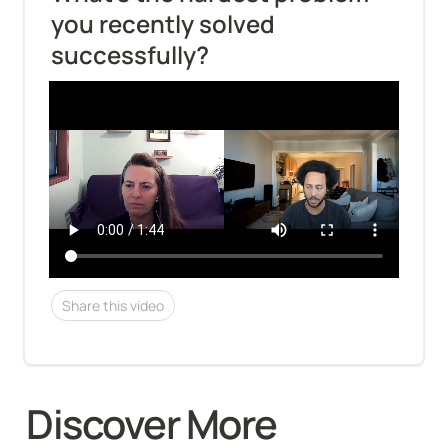
you recently solved 
successfully?
Share this video
Discover More 