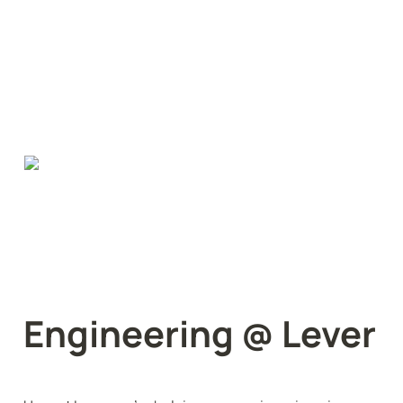
Engineering @ Lever