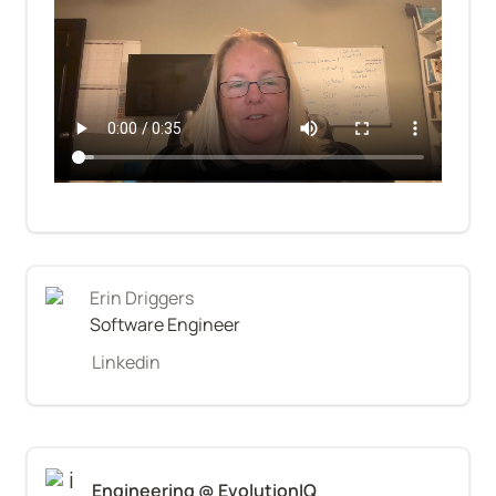
Erin Driggers
Software Engineer
Linkedin