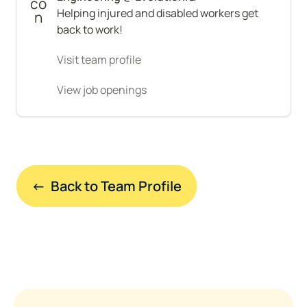
Helping injured and disabled workers get 
back to work!
Visit team profile
View job openings
←  Back to Team Profile