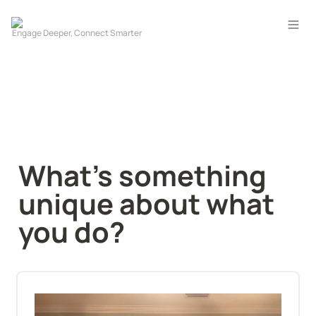
What's something 
unique about what 
you do?