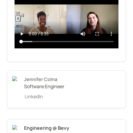
Jennifer Colna
Software Engineer
LinkedIn