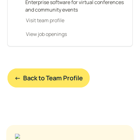
Enterprise software for virtual conferences 
and community events
Visit team profile
View job openings
←  Back to Team Profile