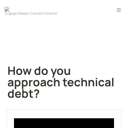
How do you 
approach technical 
debt?