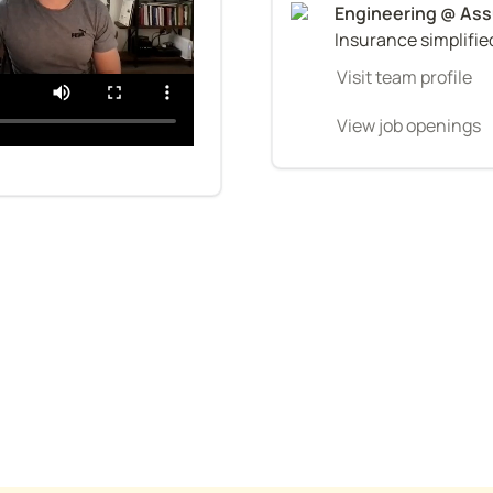
Insurance simplifie
Visit team profile
View job openings