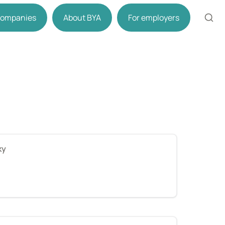
 companies
About BYA
For employers
ky