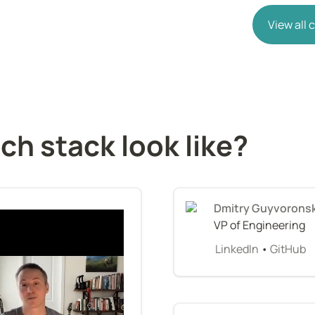
View all
ch stack look like?
Dmitry Guyvorons
VP of Engineering
LinkedIn
 • 
GitHub