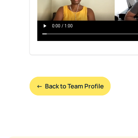
←  Back to Team Profile