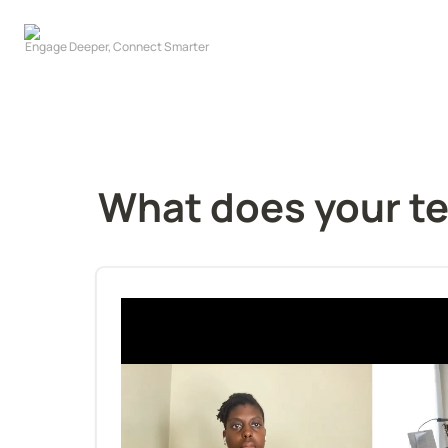
What does your te