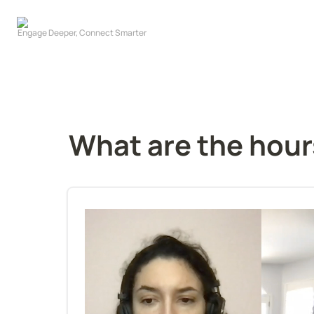
What are the hour