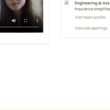
Insurance simplifie
Visit team profile
View job openings