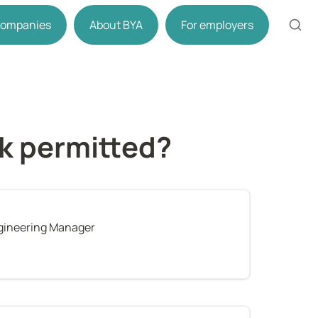
 companies
About BYA
For employers
rk permitted?
gineering Manager