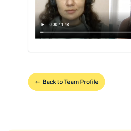
←  Back to Team Profile