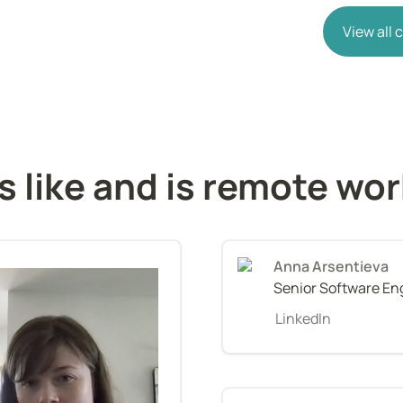
View all
s like and is remote wo
Anna Arsentieva
Senior Software En
LinkedIn