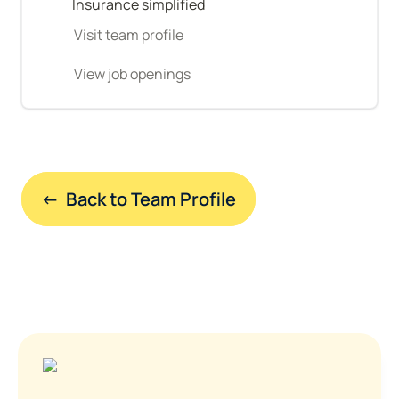
Insurance simplified
Visit team profile
View job openings
←  Back to Team Profile