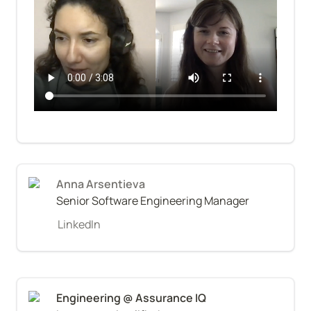
Anna Arsentieva
Senior Software Engineering Manager
LinkedIn