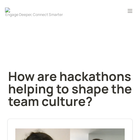
How are hackathons 
helping to shape the 
team culture?