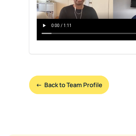
←  Back to Team Profile