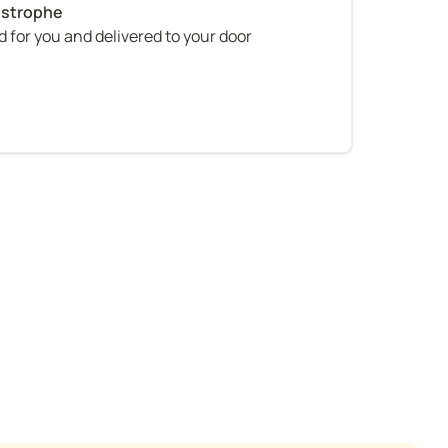
 for you and delivered to your door