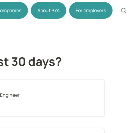
 companies
About BYA
For employers
rst 30 days?
 Engineer