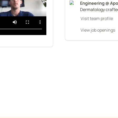
Dermatology crafted
Visit team profile
View job openings