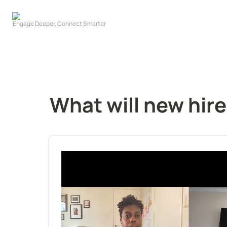
What will new hire