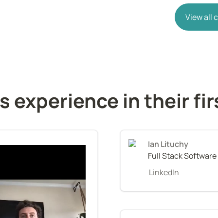
View all
s experience in their fi
Ian Lituchy
Full Stack Software
LinkedIn