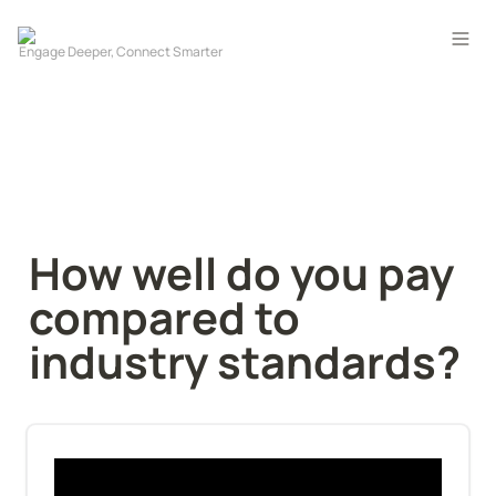
How well do you pay 
compared to 
industry standards?