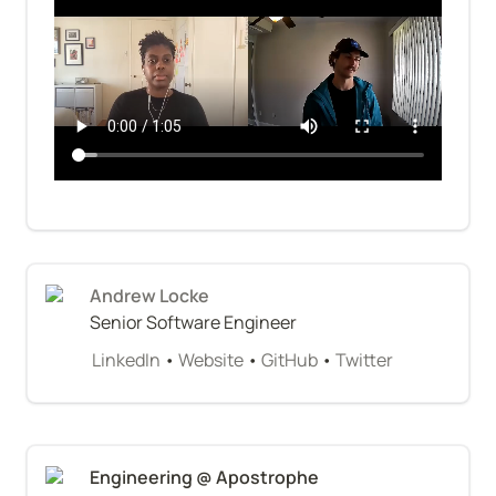
Andrew Locke
Senior Software Engineer
LinkedIn
 • 
Website
 • 
GitHub
 • 
Twitter