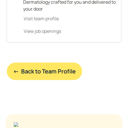
Dermatology crafted for you and delivered to 
your door
Visit team profile
View job openings
←  Back to Team Profile