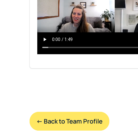
← Back to Team Profile