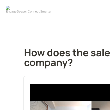
How does the sales
company?