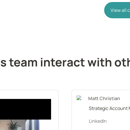
View all
 team interact with oth
Matt Christian
Strategic Account
LinkedIn