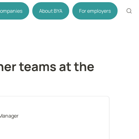
 companies
About BYA
For employers
er teams at the 
 Manager