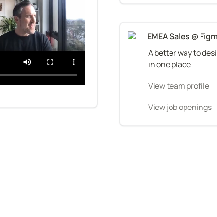
EMEA Sales @ Fig
A better way to desi
in one place
View team profile
View job openings