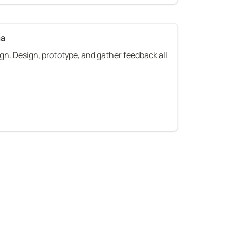
ma
gn. Design, prototype, and gather feedback all 