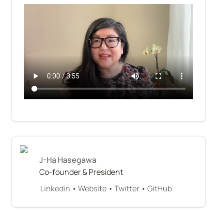
J-Ha Hasegawa
Co-founder & President
Linkedin
 • 
Website
 • 
Twitter
 • 
GitHub