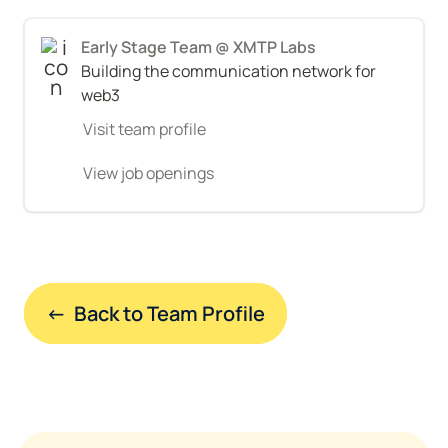
Early Stage Team @ XMTP Labs
Building the communication network for 
web3
Visit team profile
View job openings
←  Back to Team Profile