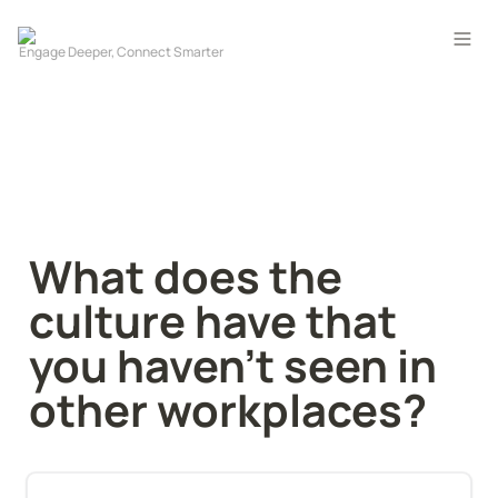
What does the 
culture have that 
you haven't seen in 
other workplaces?