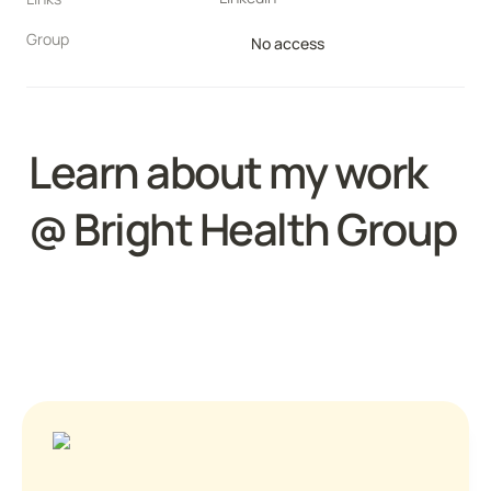
Group
No access
Learn about my work 
@ 
Bright Health Group