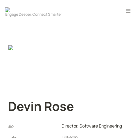
Devin Rose
Director, Software Engineering
Bio
LinkedIn
Links