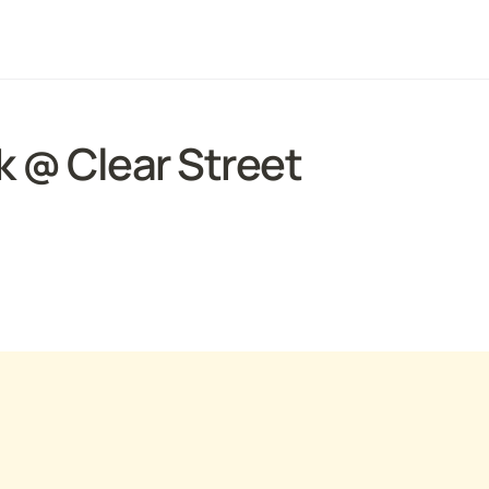
 @ Clear Street