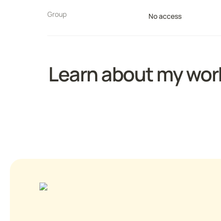
Group
No access
Learn about my work