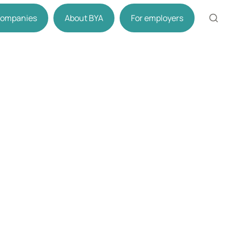
 companies
About BYA
For employers