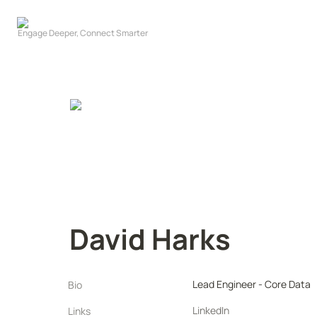
David Harks
Lead Engineer - Core Data
Bio
LinkedIn
Links