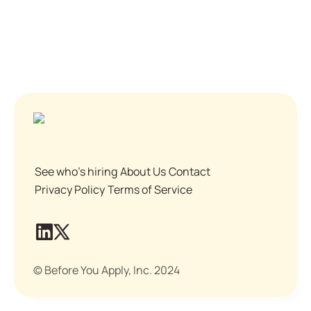
See who's hiring
About Us
Contact
Privacy Policy
Terms of Service
© Before You Apply, Inc. 2024