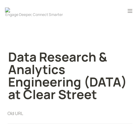
Data Research & 
Analytics 
Engineering (DATA) 
at Clear Street
Old URL